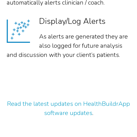
automatically alerts clinician / coach.
Display/Log Alerts
As alerts are generated they are
also logged for future analysis
and discussion with your client’s patients.
Read the latest updates on HealthBuildrApp
software updates
.