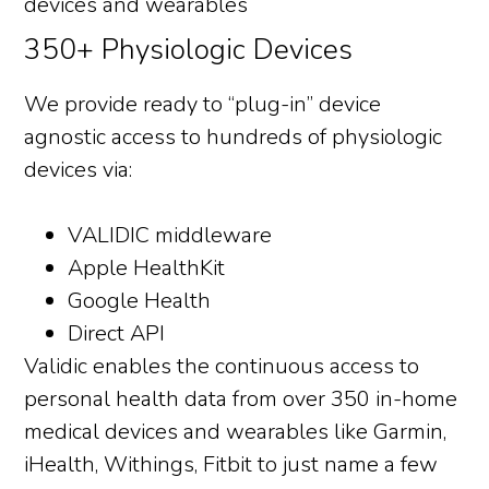
350+ Physiologic Devices
We provide ready to “plug-in” device
agnostic access to hundreds of physiologic
devices via:
VALIDIC middleware
Apple HealthKit
Google Health
Direct API
Validic enables the continuous access to
personal health data from over 350 in-home
medical devices and wearables like Garmin,
iHealth, Withings, Fitbit to just name a few