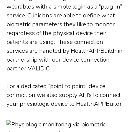
wearables with a simple login as a “plug-in”
service. Clinicians are able to define what
biometric parameters they like to monitor,
regardless of the physical device their
patients are using. These connection
services are handled by HealthAPPBuildr in
partnership with our device connection
partner VALIDIC.
For a dedicated “point to point” device
connection we also supply API’s to connect
your physiologic device to HealthAPPBuildr.