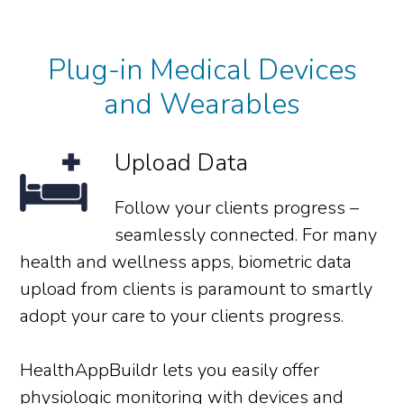
Plug-in Medical Devices
and Wearables
Upload Data
Follow your clients progress –
seamlessly connected. For many
health and wellness apps, biometric data
upload from clients is paramount to smartly
adopt your care to your clients progress.
HealthAppBuildr lets you easily offer
physiologic monitoring with devices and