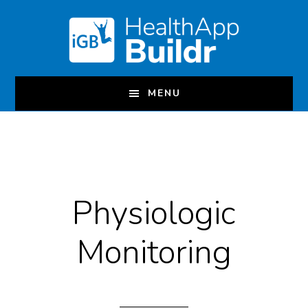
Skip
to
main
content
MENU
Physiologic
Monitoring