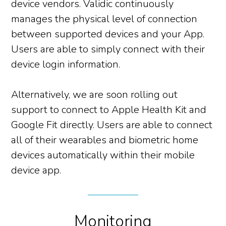
device vendors. Validic continuously
manages the physical level of connection
between supported devices and your App.
Users are able to simply connect with their
device login information.
Alternatively, we are soon rolling out
support to connect to Apple Health Kit and
Google Fit directly. Users are able to connect
all of their wearables and biometric home
devices automatically within their mobile
device app.
Monitoring