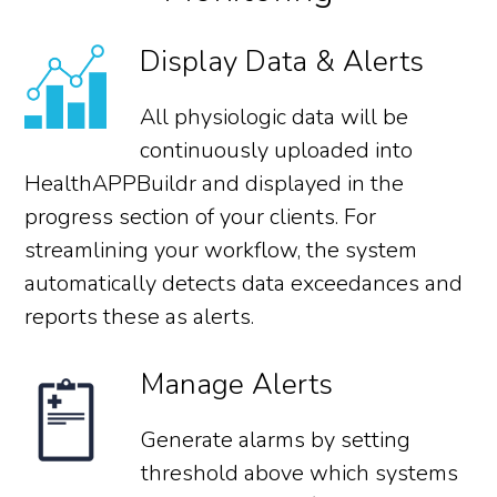
Display Data & Alerts
All physiologic data will be
continuously uploaded into
HealthAPPBuildr and displayed in the
progress section of your clients. For
streamlining your workflow, the system
automatically detects data exceedances and
reports these as alerts.
Manage Alerts
Generate alarms by setting
threshold above which systems